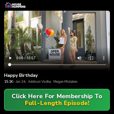
Happy Birthday
15.1K
Jan 24
Addison Vodka
,
Megan Mistakes
Click Here For Membership To
Full-Length Episode!