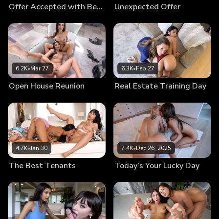
Offer Accepted with Benefits
Unexpected Offer
6.2K
•
Mar 27
6.3K
•
Feb 27
Open House Reunion
Real Estate Training Day
4.7K
•
Jan 30
7.4K
•
Dec 26, 2025
The Best Tenants
Today’s Your Lucky Day