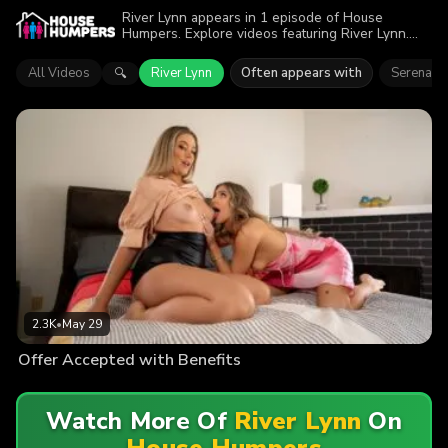
River Lynn appears in 1 episode of House
Humpers. Explore videos featuring River Lynn.
Find out why more than 2.3K viewers enjoyed the
action.
All Videos
River Lynn
Often appears with
Serena St
🔍
2.3K
•
May 29
Offer Accepted with Benefits
Watch More Of
River Lynn
On
House Humpers