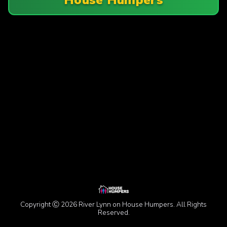
Copyright Ⓒ 2026 River Lynn on House Humpers. All Rights
Reserved.