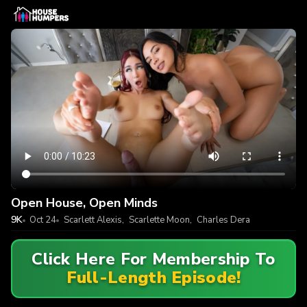
Open House, Open Minds
9K
Oct 24
Scarlett Alexis
,
Scarlette Moon
,
Charles Dera
Click Here For Membership To
Full-Length Episode!