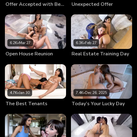
Offer Accepted with Benefits
Unexpected Offer
6.2K
•
Mar 27
6.3K
•
Feb 27
Open House Reunion
Real Estate Training Day
4.7K
•
Jan 30
7.4K
•
Dec 26, 2025
The Best Tenants
Today’s Your Lucky Day