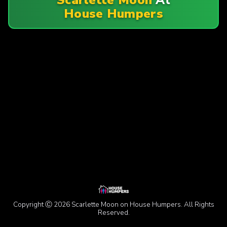
House Humpers
Copyright Ⓒ 2026 Scarlette Moon on House Humpers. All Rights
Reserved.