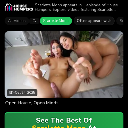
Scarlette Moon appears in 1 episode of House
Humpers. Explore videos featuring Scarlette
Moon. Find out why more than 9K viewers
enjoyed the action.
All Videos
Scarlette Moon
Often appears with
Scarl
🔍
9K
•
Oct 24, 2025
Open House, Open Minds
See The Best Of
Scarlette Moon
At