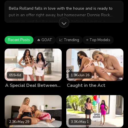
Bella Rolland falls in love with the house and is ready to
put in an offer right away, but homeowner Donnie Rock
wants to wait for the open house before he makes a
decision. Realtor Katrina Colt is willing to do whatever it
takes to get Bella's offer accepted, so she makes an
Recent Posts
🔥 GOAT
📈 Trending
⭐ Top Models
aggressive offer of her own, sucking Donnie's cock as they
haggle. She calls Bella over to help, and soon the lucky guy
has two very motivated babes sharing his dick.
659
•
6d
1.9K
•
Jun 26
A Special Deal Between Us
Caught in the Act
2.3K
•
May 29
3.3K
•
May 1