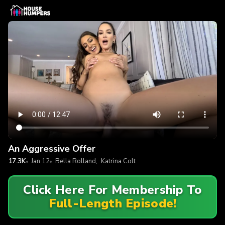
An Aggressive Offer
17.3K
Jan 12
Bella Rolland
,
Katrina Colt
Click Here For Membership To
Full-Length Episode!