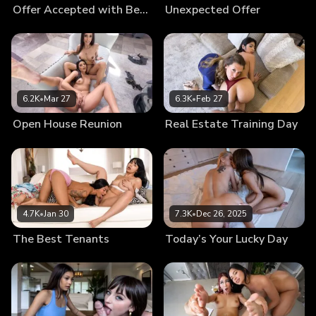
Offer Accepted with Benefits
Unexpected Offer
6.2K
•
Mar 27
6.3K
•
Feb 27
Open House Reunion
Real Estate Training Day
4.7K
•
Jan 30
7.3K
•
Dec 26, 2025
The Best Tenants
Today’s Your Lucky Day