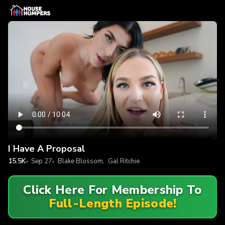
I Have A Proposal
15.5K
Sep 27
Blake Blossom
,
Gal Ritchie
Click Here For Membership To
Full-Length Episode!