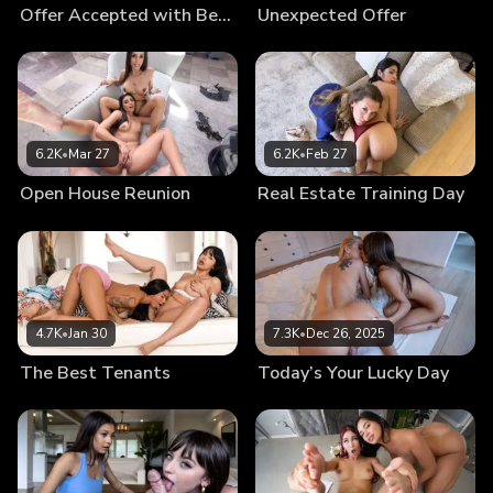
Offer Accepted with Benefits
Unexpected Offer
6.2K
•
Mar 27
6.2K
•
Feb 27
Open House Reunion
Real Estate Training Day
4.7K
•
Jan 30
7.3K
•
Dec 26, 2025
The Best Tenants
Today’s Your Lucky Day