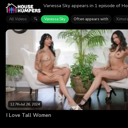
Vanessa Sky appears in 1 episode of Ho
All Videos
Vanessa Sky
Often appears with
Kimora
🔍
12.7K
•
Jul 26, 2024
I Love Tall Women