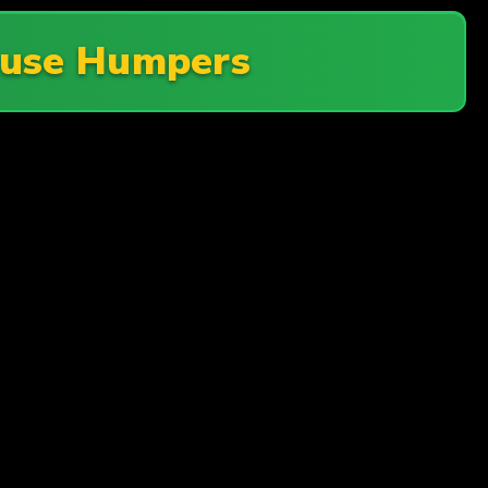
use Humpers