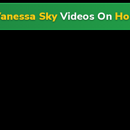
anessa Sky
Videos On
Ho