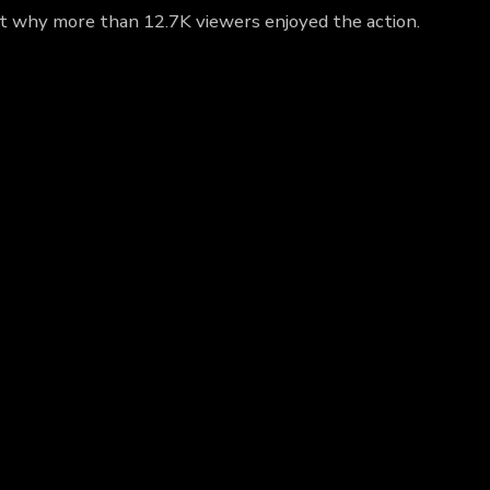
ut why more than 12.7K viewers enjoyed the action.