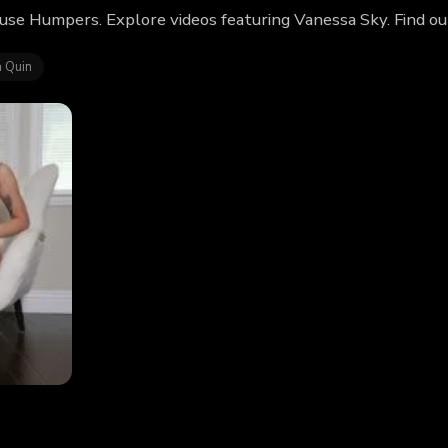
use Humpers. Explore videos featuring Vanessa Sky. Find o
 Quin