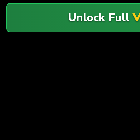
Unlock Full
V