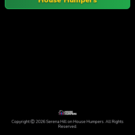
Copyright Ⓒ 2026 Serena Hill on House Humpers. All Rights
Reserved.