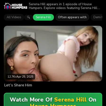
Serena Hill appears in 1 episode of House
Humpers. Explore videos featuring Serena Hill.
Find out why more than 12.7K viewers enjoyed
the action.
All Videos
Serena Hill
Often appears with
Demi Ha
🔍
12.7K
•
Apr 25, 2025
Let’s Share Him
Watch More Of
Serena Hill
On
House Humpers