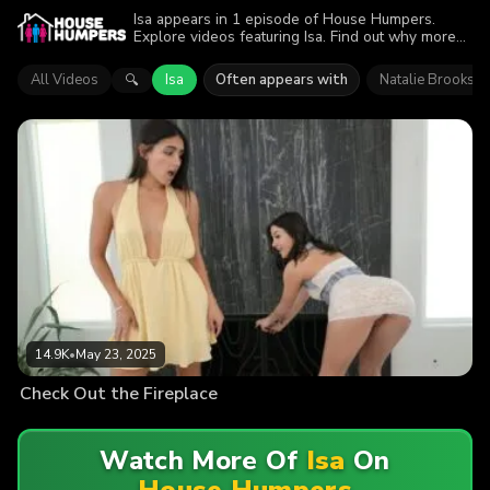
Isa appears in 1 episode of House Humpers.
Explore videos featuring Isa. Find out why more
than 14.9K viewers enjoyed the action.
All Videos
Isa
Often appears with
Natalie Brooks
🔍
14.9K
•
May 23, 2025
Check Out the Fireplace
Watch More Of
Isa
On
House Humpers