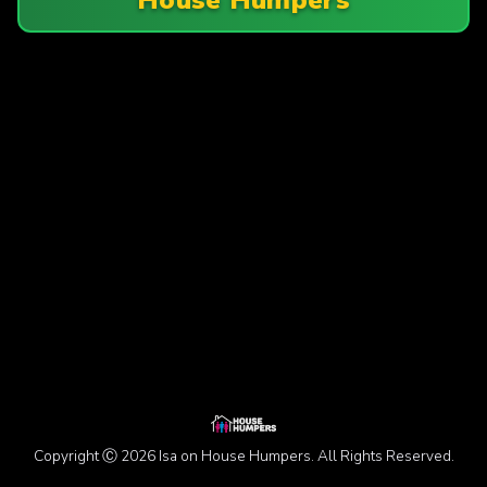
Copyright Ⓒ 2026 Isa on House Humpers. All Rights Reserved.