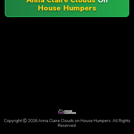
House Humpers
Copyright Ⓒ 2026 Anna Claire Clouds on House Humpers. All Rights
Reserved.