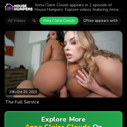
Anna Claire Clouds appears in 1 episode of
House Humpers. Explore videos featuring Anna
Claire Clouds. Find out why more than 29K
viewers enjoyed the action.
All Videos
Anna Claire Clouds
Often appears with
🔍
29K
•
Oct 25, 2023
The Full Service
Explore More
Anna Claire Clouds
On